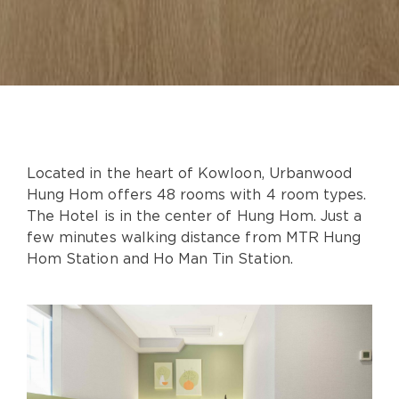
Located in the heart of Kowloon, Urbanwood
Hung Hom offers 48 rooms with 4 room types.
The Hotel is in the center of Hung Hom. Just a
few minutes walking distance from MTR Hung
Hom Station and Ho Man Tin Station.