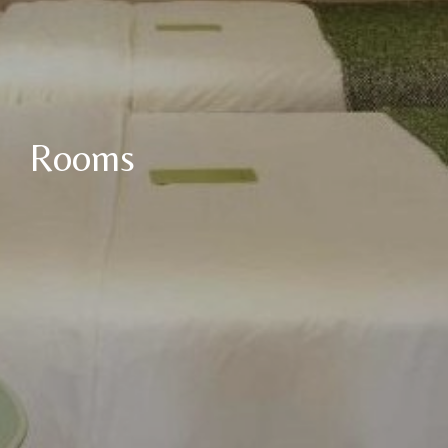
Rooms