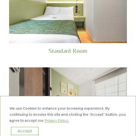
Standard Room
We use Cookies to enhance your browsing experience. By
continuing to browse this site and clicking the “Accept” button, you
agree to accept our
Privacy Policy
.
Accept