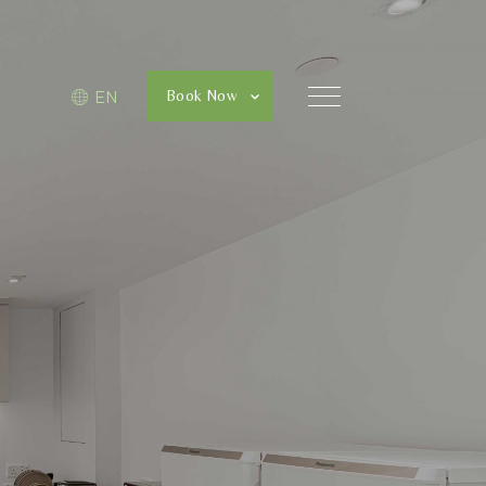
Book Now
EN