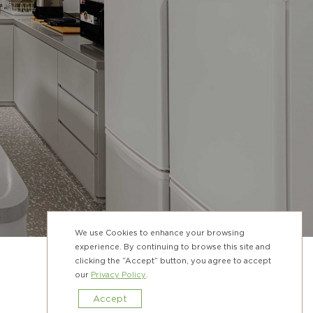
We use Cookies to enhance your browsing
experience. By continuing to browse this site and
clicking the “Accept” button, you agree to accept
our
Privacy Policy
.
Accept