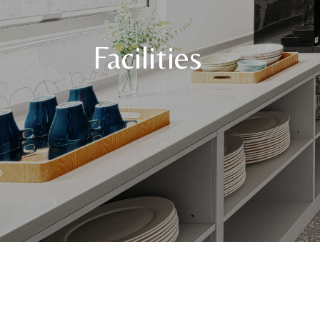
Facilities