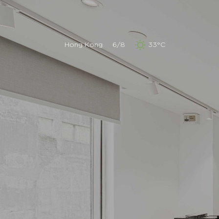
Hong Kong
6/8
33°C