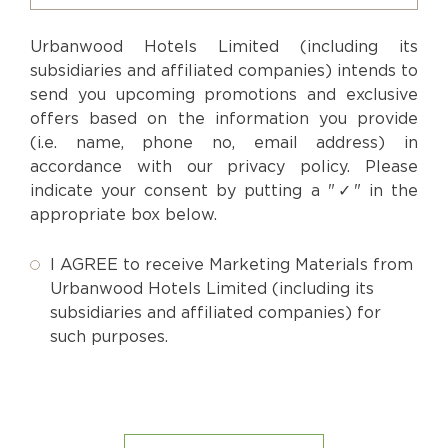
Urbanwood Hotels Limited (including its
subsidiaries and affiliated companies) intends to
send you upcoming promotions and exclusive
offers based on the information you provide
(i.e. name, phone no, email address) in
accordance with our privacy policy. Please
indicate your consent by putting a "✓" in the
appropriate box below.
I AGREE to receive Marketing Materials from
Urbanwood Hotels Limited (including its
subsidiaries and affiliated companies) for
such purposes.