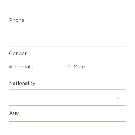
Phone
Gender
Female
Male
Nationality
Age