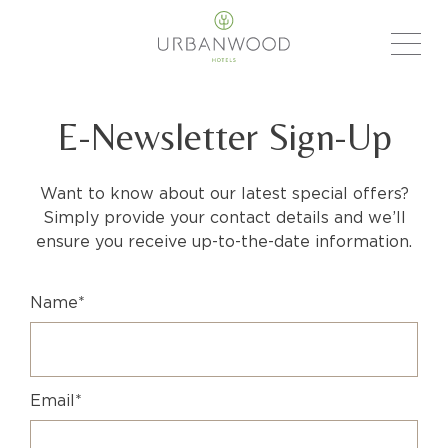
E-Newsletter Sign-Up
Want to know about our latest special offers?
Simply provide your contact details and we’ll
ensure you receive up-to-the-date information.
Name*
Email*