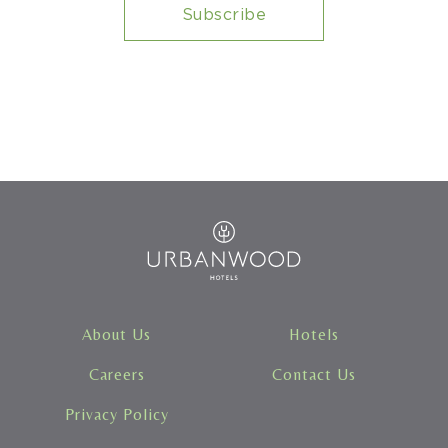
Urbanwood
Hotels
About Us
Hotels
Careers
Contact Us
Privacy Policy