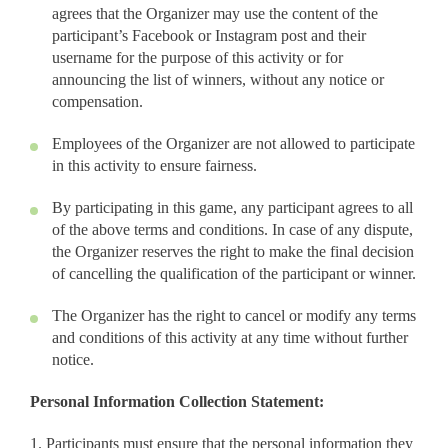
agrees that the Organizer may use the content of the
participant’s Facebook or Instagram post and their
username for the purpose of this activity or for
announcing the list of winners, without any notice or
compensation.
Employees of the Organizer are not allowed to participate
in this activity to ensure fairness.
By participating in this game, any participant agrees to all
of the above terms and conditions. In case of any dispute,
the Organizer reserves the right to make the final decision
of cancelling the qualification of the participant or winner.
The Organizer has the right to cancel or modify any terms
and conditions of this activity at any time without further
notice.
Personal Information Collection Statement:
1. Participants must ensure that the personal information they