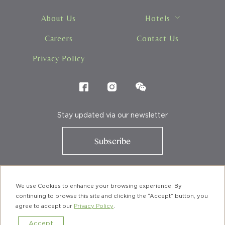
Hotels
About Us
Hotels
Careers
Contact Us
Privacy Policy
Stay updated via our newsletter
Subscribe
We use Cookies to enhance your browsing experience. By
© URBANWOOD HOTELS. A member of BTH Group
continuing to browse this site and clicking the “Accept” button, you
agree to accept our
Privacy Policy
.
Accept