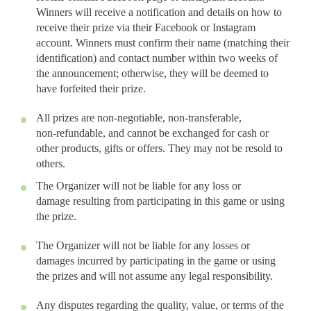
Winners will receive a notification and details on how to
receive their prize via their Facebook or Instagram
account. Winners must confirm their name (matching their
identification) and contact number within two weeks of
the announcement; otherwise, they will be deemed to
have forfeited their prize.
All prizes are non-negotiable, non-transferable,
non-refundable, and cannot be exchanged for cash or
other products, gifts or offers. They may not be resold to
others.
The Organizer will not be liable for any loss or
damage resulting from participating in this game or using
the prize.
The Organizer will not be liable for any losses or
damages incurred by participating in the game or using
the prizes and will not assume any legal responsibility.
Any disputes regarding the quality, value, or terms of the