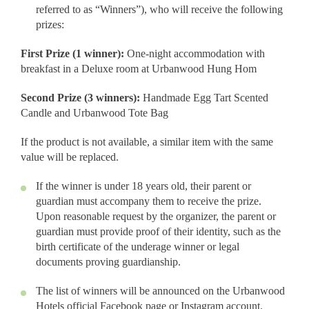
referred to as “Winners”), who will receive the following
prizes:
First Prize (1 winner):
One-night accommodation with
breakfast in a Deluxe room at Urbanwood Hung Hom
Second Prize (3 winners):
Handmade Egg Tart Scented
Candle and Urbanwood Tote Bag
If the product is not available, a similar item with the same
value will be replaced.
If the winner is under 18 years old, their parent or
guardian must accompany them to receive the prize.
Upon reasonable request by the organizer, the parent or
guardian must provide proof of their identity, such as the
birth certificate of the underage winner or legal
documents proving guardianship.
The list of winners will be announced on the Urbanwood
Hotels official Facebook page or Instagram account.