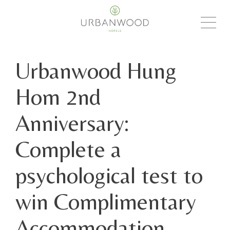
Urbanwood Hung
Hom 2nd
Anniversary:
Complete a
psychological test to
win Complimentary
Accommodation