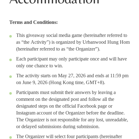
Terms and Conditions:
This giveaway social media game (hereinafter referred to
as “the Activity”) is organized by Urbanwood Hung Hom
(hereinafter referred to as “the Organizer”).
Each participant may only participate once and will have
only one chance to win.
The activity starts on May 27, 2026 and ends at 11:59 pm
on June 9, 2026 (Hong Kong time, GMT+8).
Participants must submit their answers by leaving a
comment on the designated post and follow all the
designated steps on the official Facebook page or
Instagram account of the Organizer before the deadline.
The Organizer is not responsible for any lost, unreadable,
or delayed submissions during submission.
The Organizer will select four participants (hereinafter