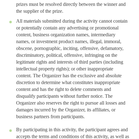
prizes must be resolved directly between the winner and
the supplier of the prize.
All materials submitted during the activity cannot contain
or potentially contain any advertising or promotional
content, business organization names, intermediary
names, or investment product names, illegal, immoral,
obscene, pornographic, inciting, offensive, defamatory,
discriminatory, political, offensive, infringing on the
legitimate rights and interests of third parties (including
intellectual property rights); or other inappropriate
content. The Organizer has the exclusive and absolute
discretion to determine what constitutes inappropriate
content and has the right to delete comments and
disqualify participants without further notice. The
Organizer also reserves the right to pursue all losses and
damages incurred by the Organizer, its affiliates, or
business partners from participants.
By participating in this activity, the participant agrees and
accepts the terms and conditions of this activity, as well as