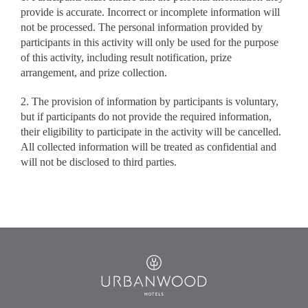
provide is accurate. Incorrect or incomplete information will
not be processed. The personal information provided by
participants in this activity will only be used for the purpose
of this activity, including result notification, prize
arrangement, and prize collection.
2. The provision of information by participants is voluntary,
but if participants do not provide the required information,
their eligibility to participate in the activity will be cancelled.
All collected information will be treated as confidential and
will not be disclosed to third parties.
Urbanwood