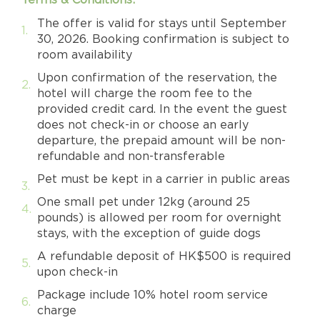
The offer is valid for stays until September
30, 2026. Booking confirmation is subject to
room availability
Upon confirmation of the reservation, the
hotel will charge the room fee to the
provided credit card. In the event the guest
does not check-in or choose an early
departure, the prepaid amount will be non-
refundable and non-transferable
Pet must be kept in a carrier in public areas
One small pet under 12kg (around 25
pounds) is allowed per room for overnight
stays, with the exception of guide dogs
A refundable deposit of HK$500 is required
upon check-in
Package include 10% hotel room service
charge