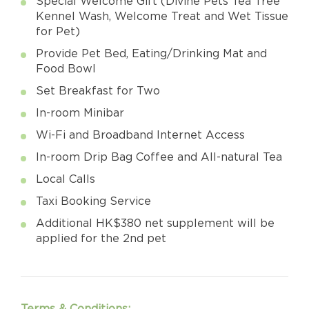
Special Welcome Gift (Divine Pets Tea Tree
Kennel Wash, Welcome Treat and Wet Tissue
for Pet)
Provide Pet Bed, Eating/Drinking Mat and
Food Bowl
Set Breakfast for Two
In-room Minibar
Wi-Fi and Broadband Internet Access
In-room Drip Bag Coffee and All-natural Tea
Local Calls
Taxi Booking Service
Additional HK$380 net supplement will be
applied for the 2nd pet
Terms & Conditions: