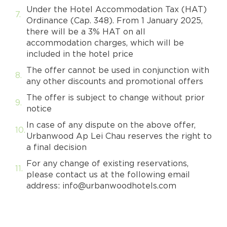
Under the Hotel Accommodation Tax (HAT)
Ordinance (Cap. 348). From 1 January 2025,
there will be a 3% HAT on all
accommodation charges, which will be
included in the hotel price
The offer cannot be used in conjunction with
any other discounts and promotional offers
The offer is subject to change without prior
notice
In case of any dispute on the above offer,
Urbanwood Ap Lei Chau reserves the right to
a final decision
For any change of existing reservations,
please contact us at the following email
address: info@urbanwoodhotels.com