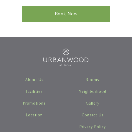
Book Now
About Us
Rooms
Facilities
Neighborhood
Promotions
Gallery
Location
Contact Us
Privacy Policy