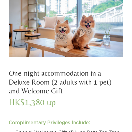
One-night accommodation in a
Deluxe Room (2 adults with 1 pet)
and Welcome Gift
HK$1,380 up
Complimentary Privileges Include: