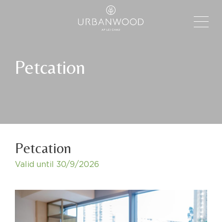
Petcation
Petcation
Valid until
30/9/2026