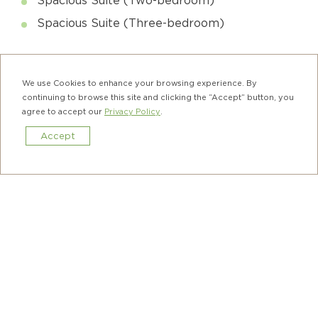
Spacious Suite (Three-bedroom)
Complimentary Privileges Include:
We use Cookies to enhance your browsing experience. By
Housekeeping Service (Once a week)
continuing to browse this site and clicking the “Accept” button, you
agree to accept our
Privacy Policy
.
Wi-Fi and Broadband Internet Access
Accept
Local Calls
Book Now
Taxi Booking Service
Terms & Conditions:
The offer is valid for stays until June 30,
2027. Booking confirmation is subject to