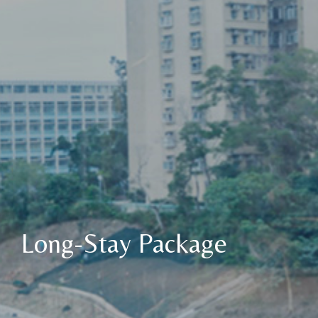
Long-Stay Package