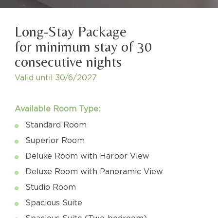
Long-Stay Package
for minimum stay of 30
consecutive nights
Valid until
30/6/2027
Available Room Type:
Standard Room
Superior Room
Deluxe Room with Harbor View
Deluxe Room with Panoramic View
Studio Room
Spacious Suite
Spacious Suite (Two-bedroom)