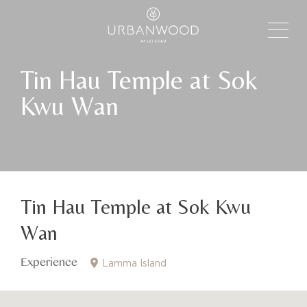
Tin Hau Temple at Sok
Kwu Wan
Tin Hau Temple at Sok Kwu
Wan
Experience
Lamma Island