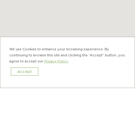
Ap Lei Chau
We use Cookies to enhance your browsing experience. By
continuing to browse this site and clicking the “Accept” button, you
agree to accept our
Privacy Policy
.
Hung Hom
Sok Kwu Wan was a fishing village and the
Accept
temple was dedicated to Tin Hau, the Goddess
Book Now
of the Sea to pray for safety and bumper
harvest. You can still find an ancient joss paper
furnace and a historic bronze bell in the
temple, which were crafted in 1826 and 1895,
respectively.