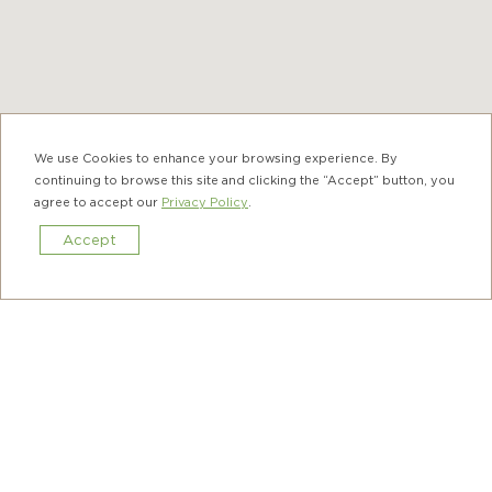
We use Cookies to enhance your browsing experience. By
continuing to browse this site and clicking the “Accept” button, you
agree to accept our
Privacy Policy
.
Accept
Book Now