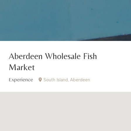
Aberdeen Wholesale Fish
Market
Experience
South Island
Aberdeen