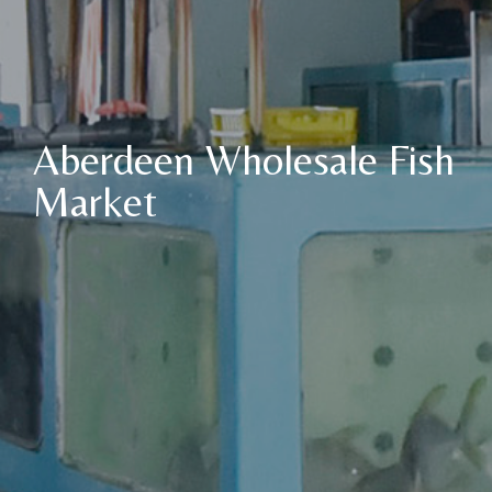
Aberdeen Wholesale Fish
Market