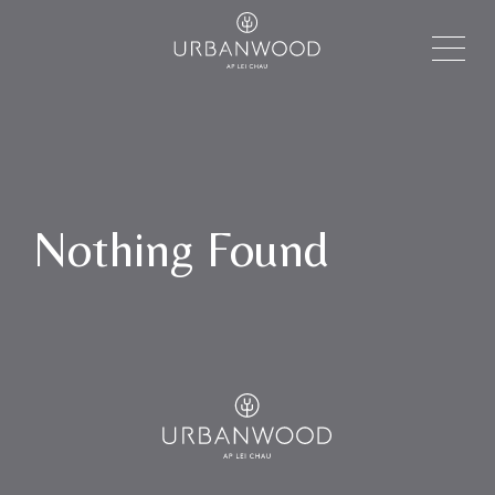
Nothing Found